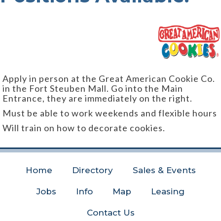
Apply in person at the Great American Cookie Co.
in the Fort Steuben Mall. Go into the Main
Entrance, they are immediately on the right.
Must be able to work weekends and flexible hours
Will train on how to decorate cookies.
Home
Directory
Sales & Events
Jobs
Info
Map
Leasing
Contact Us