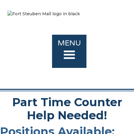
MENU
Part Time Counter
Help Needed!
Positions Available: